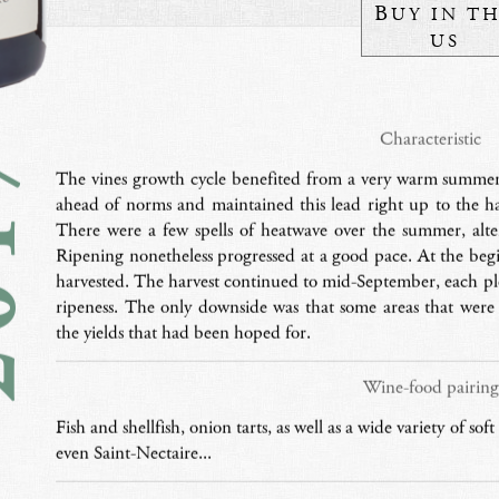
B
UY IN T
US
17
Characteristic
The vines growth cycle benefited from a very warm summer,
ahead of norms and maintained this lead right up to the h
There were a few spells of heatwave over the summer, alt
Ripening nonetheless progressed at a good pace. At the begi
harvested. The harvest continued to mid-September, each p
ripeness. The only downside was that some areas that were
the yields that had been hoped for.
Wine-food pairing
Fish and shellfish, onion tarts, as well as a wide variety of so
even Saint-Nectaire...