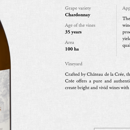
Grape variety
App
Chardonnay
The
Age of the vines
win
35 years
pro
yie
Area
qual
100 ha
Vineyard
Crafted by Château de la Crée, th
Crée offers a pure and authent
create bright and vivid wines wit