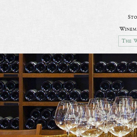
Sto
Winem
The W