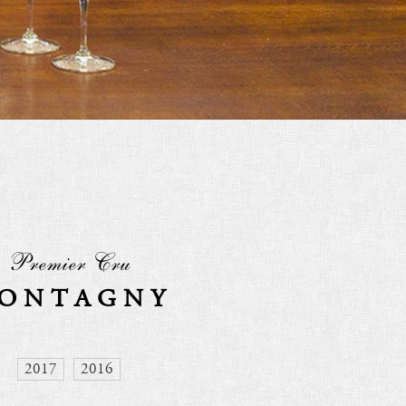
Premier Cru
ONTAGNY
2017
2016