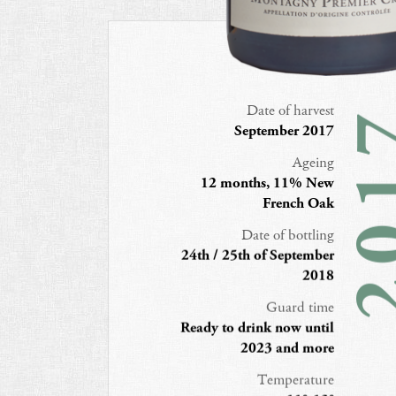
Date of harvest
20
September 2017
Ageing
12 months, 11% New
French Oak
Date of bottling
24th / 25th of September
2018
Guard time
Ready to drink now until
2023 and more
Temperature