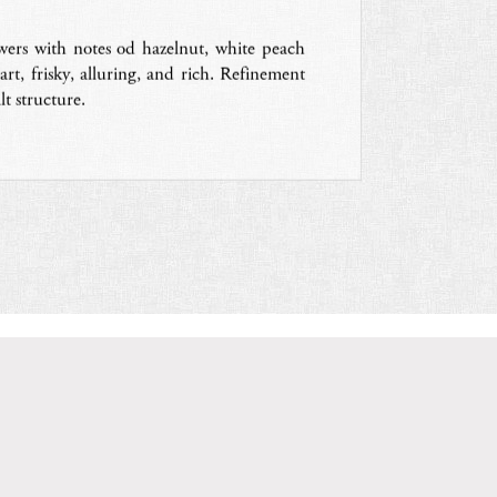
owers with notes od hazelnut, white peach
rt, frisky, alluring, and rich. Refinement
t structure.
V
ISIT THE WEBSITE