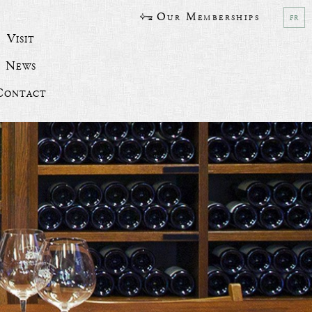
Our Memberships
fr
Visit
News
Contact