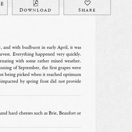
HE
DOWNLOAD
SHARE
 and with budburst in early April, it was
arvest. Everything happened very quickly.
ernating with some rather mixed weather.
nning of September, the first grapes were
lot being picked when it reached optimum
 impacted by spring frost did not provide
ft and hard cheeses such as Brie, Beaufort or