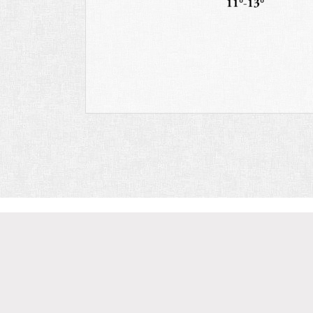
11°-13°
Discover
Chardonn