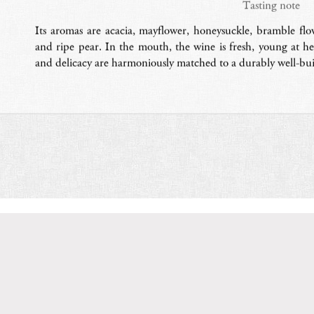
Tasting note
Its aromas are acacia, mayflower, honeysuckle, bramble fl
and ripe pear. In the mouth, the wine is fresh, young at hea
and delicacy are harmoniously matched to a durably well-buil
Domaine Serene
: Producers of award-winning Pinot Noir and
ay in Oregon.