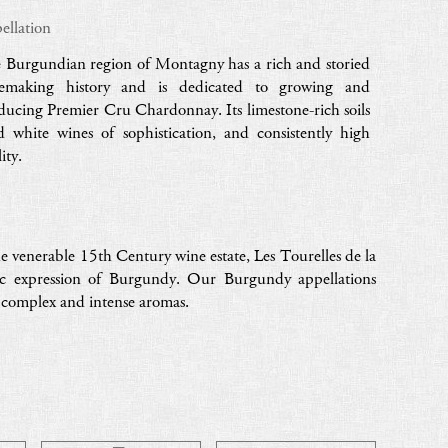
ellation
 Burgundian region of Montagny has a rich and storied
emaking history and is dedicated to growing and
ducing Premier Cru Chardonnay. Its limestone-rich soils
ld white wines of sophistication, and consistently high
ity.
e venerable 15th Century wine estate, Les Tourelles de la
ic expression of Burgundy. Our Burgundy appellations
h complex and intense aromas.