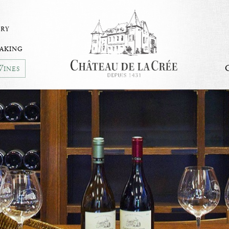
ry
aking
ines